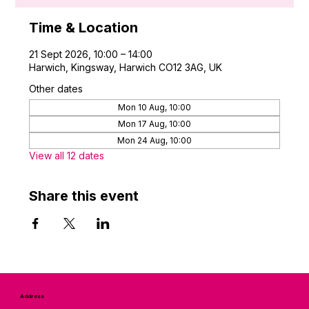
Time & Location
21 Sept 2026, 10:00 – 14:00
Harwich, Kingsway, Harwich CO12 3AG, UK
Other dates
Mon 10 Aug, 10:00
Mon 17 Aug, 10:00
Mon 24 Aug, 10:00
View all 12 dates
Share this event
Address