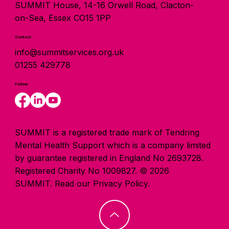
SUMMIT House, 14-16 Orwell Road, Clacton-
on-Sea, Essex CO15 1PP
Contact
info@summitservices.org.uk
01255 429778
Follow
SUMMIT is a registered trade mark of Tendring
Mental Health Support which is a company limited
by guarantee registered in England No 2693728.
Registered Charity No 1009827. © 2026
SUMMIT.
Read our Privacy Policy.