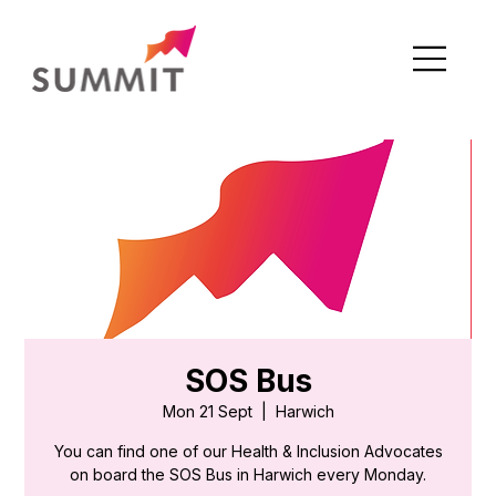
SOS Bus
Mon 21 Sept
  |  
Harwich
You can find one of our Health & Inclusion Advocates
on board the SOS Bus in Harwich every Monday.