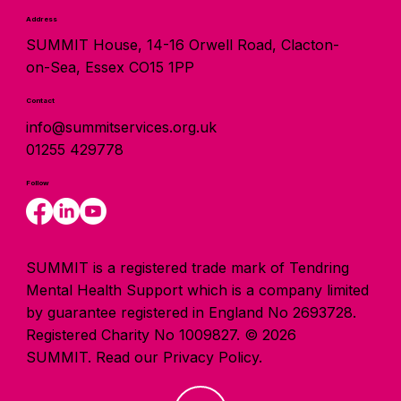
Address
SUMMIT House, 14-16 Orwell Road, Clacton-
on-Sea, Essex CO15 1PP
Contact
info@summitservices.org.uk
01255 429778
Follow
SUMMIT is a registered trade mark of Tendring
Mental Health Support which is a company limited
by guarantee registered in England No 2693728.
Registered Charity No 1009827. © 2026
SUMMIT.
Read our Privacy Policy.