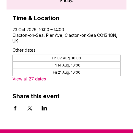
Friday.
Time & Location
23 Oct 2026, 10:00 – 14:00
Clacton-on-Sea, Pier Ave, Clacton-on-Sea CO15 1QN,
UK
Other dates
Fri 07 Aug, 10:00
Fri 14 Aug, 10:00
Fri 21 Aug, 10:00
View all 27 dates
Share this event