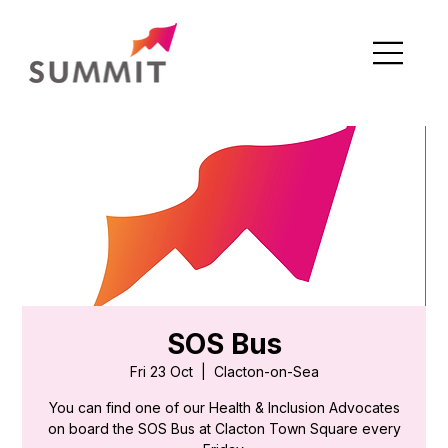
SOS Bus
Fri 23 Oct
  |  
Clacton-on-Sea
You can find one of our Health & Inclusion Advocates
on board the SOS Bus at Clacton Town Square every