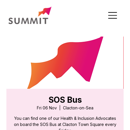
SOS Bus
Fri 06 Nov
  |  
Clacton-on-Sea
You can find one of our Health & Inclusion Advocates
on board the SOS Bus at Clacton Town Square every