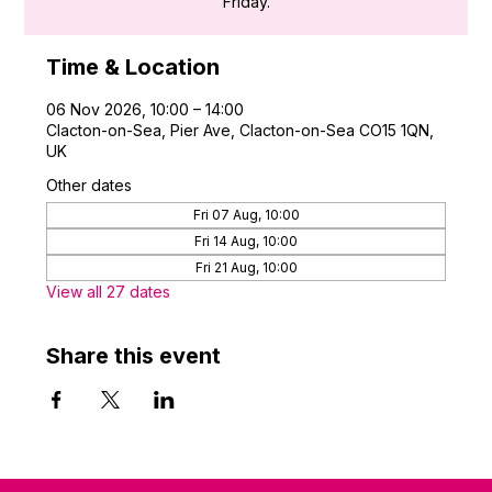
Friday.
Time & Location
06 Nov 2026, 10:00 – 14:00
Clacton-on-Sea, Pier Ave, Clacton-on-Sea CO15 1QN,
UK
Other dates
Fri 07 Aug, 10:00
Fri 14 Aug, 10:00
Fri 21 Aug, 10:00
View all 27 dates
Share this event