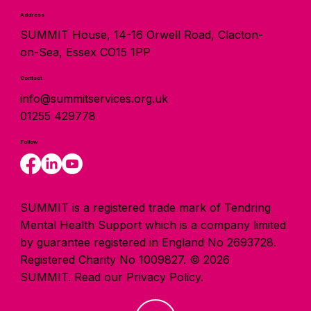
Address
SUMMIT House, 14-16 Orwell Road, Clacton-
on-Sea, Essex CO15 1PP
Contact
info@summitservices.org.uk
01255 429778
Follow
SUMMIT is a registered trade mark of Tendring
Mental Health Support which is a company limited
by guarantee registered in England No 2693728.
Registered Charity No 1009827. © 2026
SUMMIT.
Read our Privacy Policy.