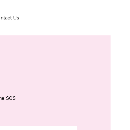
ntact Us
the SOS