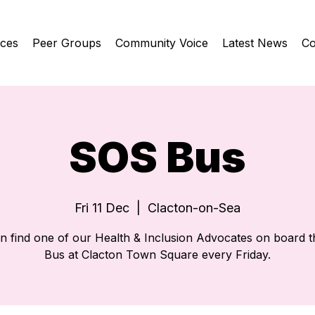
ices
Peer Groups
Community Voice
Latest News
Co
SOS Bus
Fri 11 Dec
  |  
Clacton-on-Sea
n find one of our Health & Inclusion Advocates on board 
Bus at Clacton Town Square every Friday.