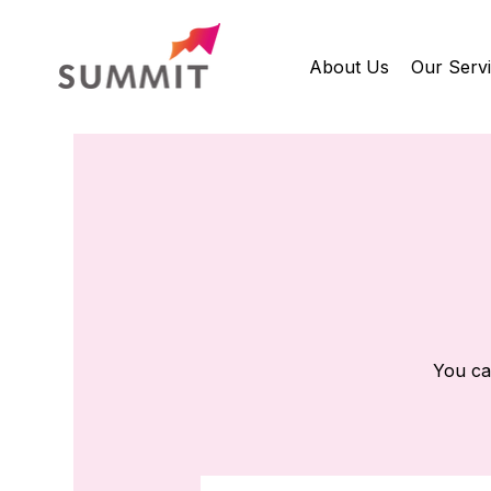
About Us
Our Serv
You ca