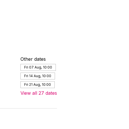
Other dates
Fri 07 Aug, 10:00
Fri 14 Aug, 10:00
Fri 21 Aug, 10:00
View all 27 dates