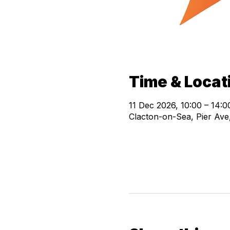
Time & Locat
11 Dec 2026, 10:00 – 14:0
Clacton-on-Sea, Pier Av