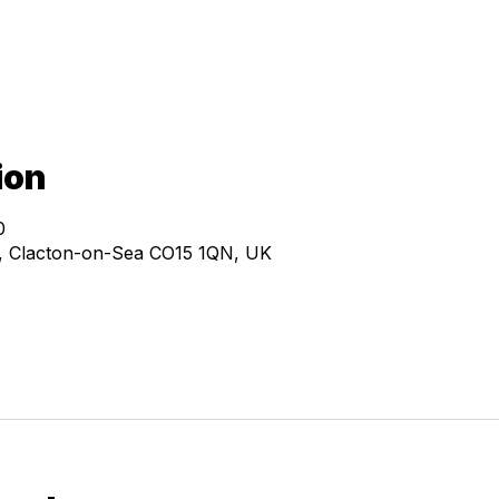
ion
0
e, Clacton-on-Sea CO15 1QN, UK