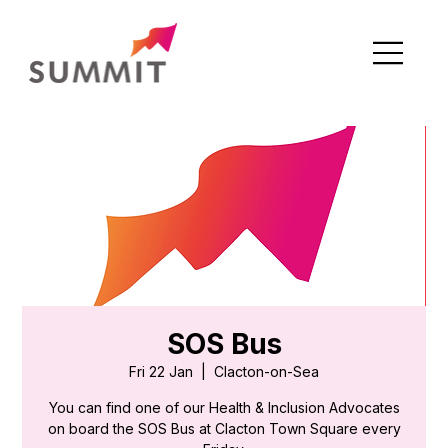
SOS Bus
Fri 22 Jan
  |  
Clacton-on-Sea
You can find one of our Health & Inclusion Advocates
on board the SOS Bus at Clacton Town Square every