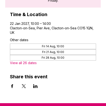
Friday.
Time & Location
22 Jan 2027, 10:00 – 14:00
Clacton-on-Sea, Pier Ave, Clacton-on-Sea CO15 1QN,
UK
Other dates
Fri 14 Aug, 10:00
Fri 21 Aug, 10:00
Fri 28 Aug, 10:00
View all 26 dates
Share this event