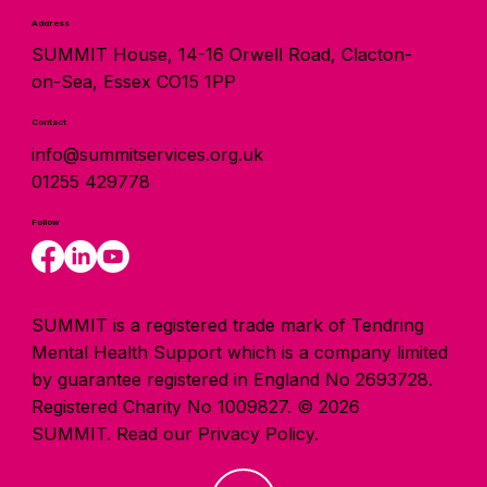
Address
SUMMIT House, 14-16 Orwell Road, Clacton-
on-Sea, Essex CO15 1PP
Contact
info@summitservices.org.uk
01255 429778
Follow
SUMMIT is a registered trade mark of Tendring
Mental Health Support which is a company limited
by guarantee registered in England No 2693728.
Registered Charity No 1009827. © 2026
SUMMIT.
Read our Privacy Policy.