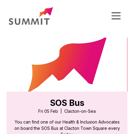
SOS Bus
Fri 05 Feb
  |  
Clacton-on-Sea
You can find one of our Health & Inclusion Advocates
on board the SOS Bus at Clacton Town Square every