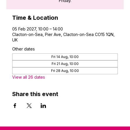
Friday.
Time & Location
05 Feb 2027, 10:00 – 14:00
Clacton-on-Sea, Pier Ave, Clacton-on-Sea CO15 1QN,
UK
Other dates
Fri 14 Aug, 10:00
Fri 21 Aug, 10:00
Fri 28 Aug, 10:00
View all 26 dates
Share this event