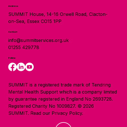
Address
SUMMIT House, 14-16 Orwell Road, Clacton-
on-Sea, Essex CO15 1PP
Contact
info@summitservices.org.uk
01255 429778
Follow
SUMMIT is a registered trade mark of Tendring
Mental Health Support which is a company limited
by guarantee registered in England No 2693728.
Registered Charity No 1009827. © 2026
SUMMIT.
Read our Privacy Policy.