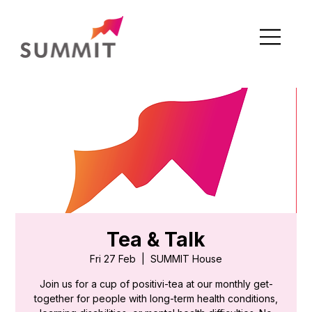
Tea & Talk
Fri 27 Feb
  |  
SUMMIT House
Join us for a cup of positivi-tea at our monthly get-
together for people with long-term health conditions,