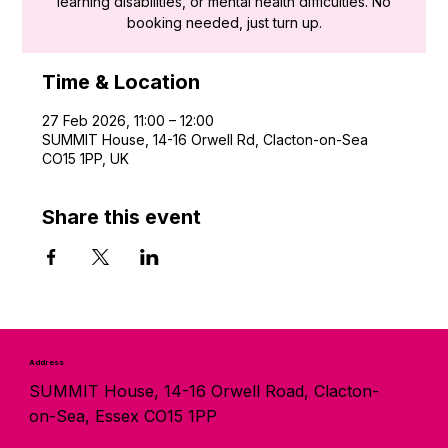
learning disabilities, or mental health difficulties. No
booking needed, just turn up.
Time & Location
27 Feb 2026, 11:00 – 12:00
SUMMIT House, 14-16 Orwell Rd, Clacton-on-Sea
CO15 1PP, UK
Share this event
Address
SUMMIT House, 14-16 Orwell Road, Clacton-
on-Sea, Essex CO15 1PP