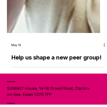
May 19
Help us shape a new peer group!
Address
SUMMIT House, 14-16 Orwell Road, Clacton-
on-Sea, Essex CO15 1PP