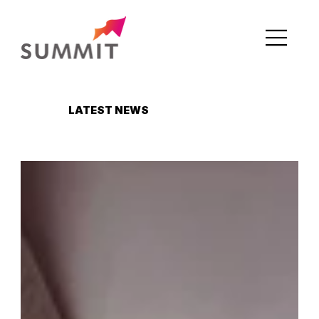
LATEST NEWS