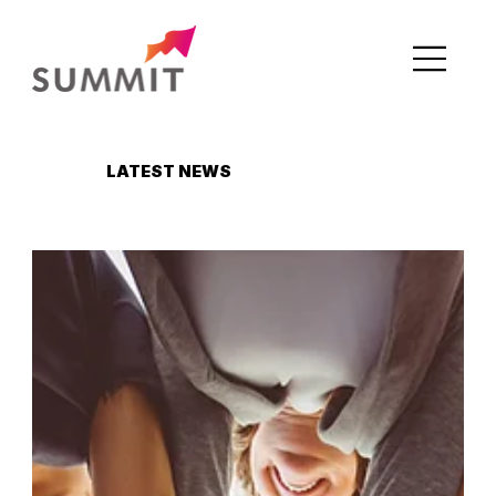
LATEST NEWS