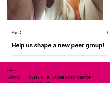
May 19
Help us shape a new peer group!
Address
SUMMIT House, 14-16 Orwell Road, Clacton-
on-Sea, Essex CO15 1PP