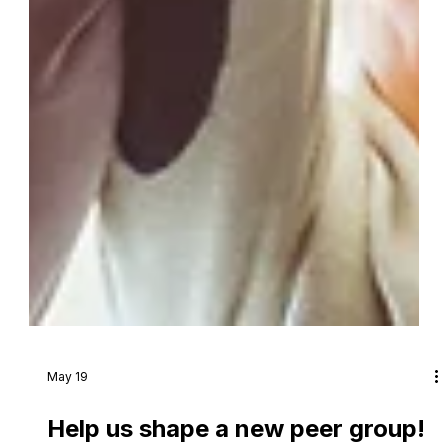
May 19