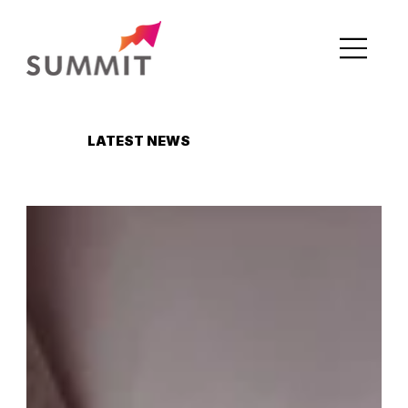
LATEST NEWS