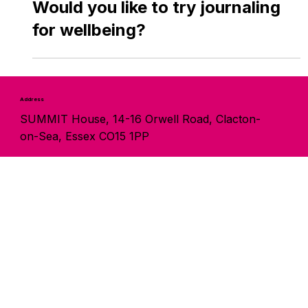
May 13
Would you like to try journaling
for wellbeing?
Address
SUMMIT House, 14-16 Orwell Road, Clacton-
on-Sea, Essex CO15 1PP
Contact
info@summitservices.org.uk
01255 429778
Follow