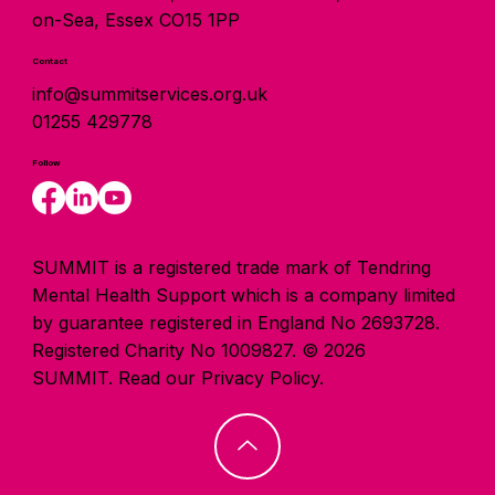
on-Sea, Essex CO15 1PP
Contact
info@summitservices.org.uk
01255 429778
Follow
SUMMIT is a registered trade mark of Tendring
Mental Health Support which is a company limited
by guarantee registered in England No 2693728.
Registered Charity No 1009827. © 2026
SUMMIT.
Read our Privacy Policy.