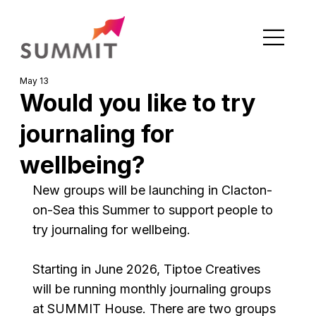
May 13
Would you like to try
journaling for
wellbeing?
New groups will be launching in Clacton-
on-Sea this Summer to support people to 
try journaling for wellbeing.
Starting in June 2026, Tiptoe Creatives 
will be running monthly journaling groups 
at SUMMIT House. There are two groups 