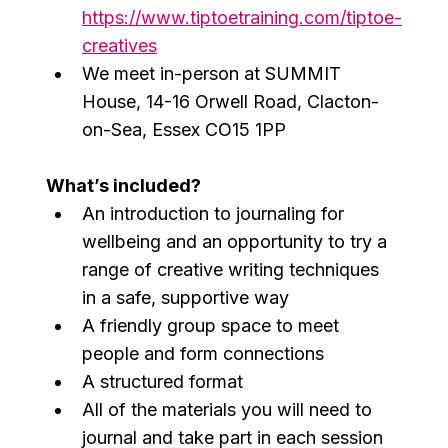
https://www.tiptoetraining.com/tiptoe-
creatives
We meet in-person at SUMMIT 
House, 14-16 Orwell Road, Clacton-
on-Sea, Essex CO15 1PP
What’s included?
An introduction to journaling for 
wellbeing and an opportunity to try a 
range of creative writing techniques 
in a safe, supportive way
A friendly group space to meet 
people and form connections
A structured format
All of the materials you will need to 
journal and take part in each session