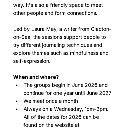
way. It's also a friendly space to meet 
other people and form connections.
Led by Laura May, a writer from Clacton-
on-Sea, the sessions support people to 
try different journaling techniques and 
explore themes such as mindfulness and 
self-expression.
When and where?
The groups begin in June 2026 and 
continue for one year until June 2027
We meet once a month
Always on a Wednesday, 1pm-3pm. 
All of the dates for 2026 can be 
found on the website at 