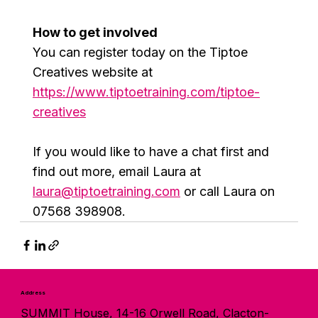
How to get involved
You can register today on the Tiptoe 
Creatives website at 
https://www.tiptoetraining.com/tiptoe-
creatives
If you would like to have a chat first and 
find out more, email Laura at 
laura@tiptoetraining.com
 or call Laura on 
07568 398908.
Address
SUMMIT House, 14-16 Orwell Road, Clacton-