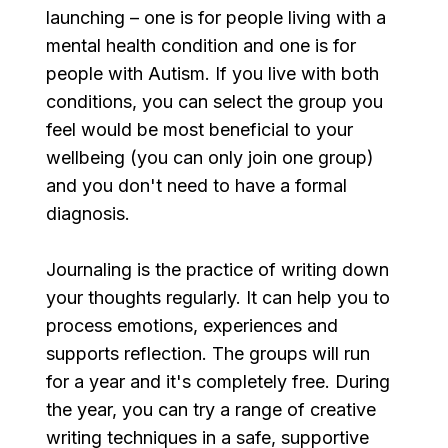
launching – one is for people living with a 
mental health condition and one is for 
people with Autism. If you live with both 
conditions, you can select the group you 
feel would be most beneficial to your 
wellbeing (you can only join one group)​​ 
and you don't need to have a formal 
diagnosis.
Journaling is the practice of writing down 
your thoughts regularly. It can help you to 
process emotions, experiences and 
supports reflection. The groups will run 
for a year and it's completely free. During 
the year, you can try a range of creative 
writing techniques in a safe, supportive 