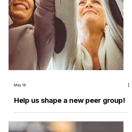
May 19
Help us shape a new peer group!