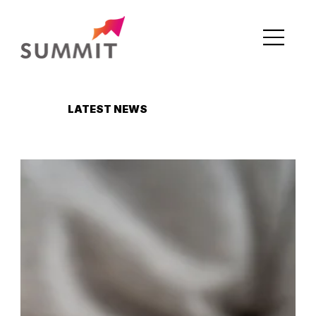
LATEST NEWS