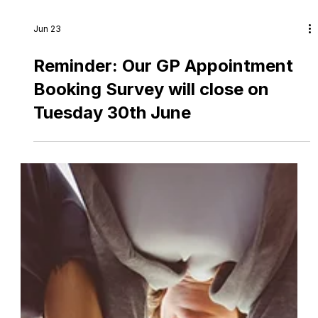
Jun 23
Reminder: Our GP Appointment
Booking Survey will close on
Tuesday 30th June