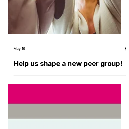
May 19
Help us shape a new peer group!