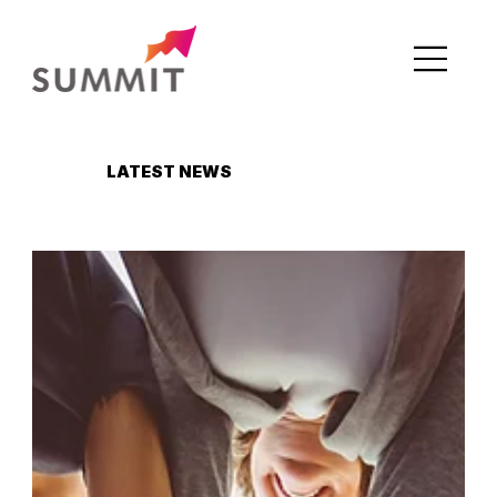
LATEST NEWS