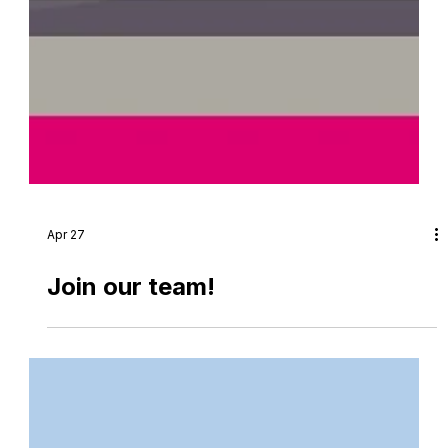
Apr 27
Join our team!