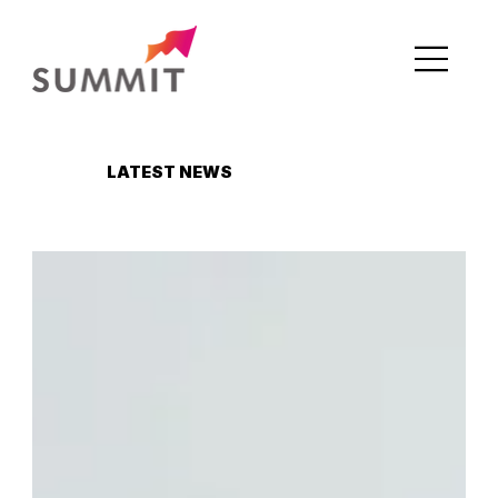
LATEST NEWS