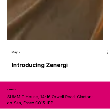
May 7
Introducing Zenergi
Address
SUMMIT House, 14-16 Orwell Road, Clacton-