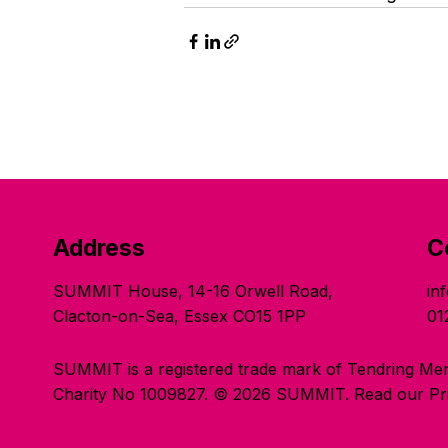
Address
C
SUMMIT House, 14-16 Orwell Road,
in
Clacton-on-Sea, Essex CO15 1PP
01
SUMMIT is a registered trade mark of Tendring Men
Charity No 1009827. © 2026 SUMMIT.
Read our Pri