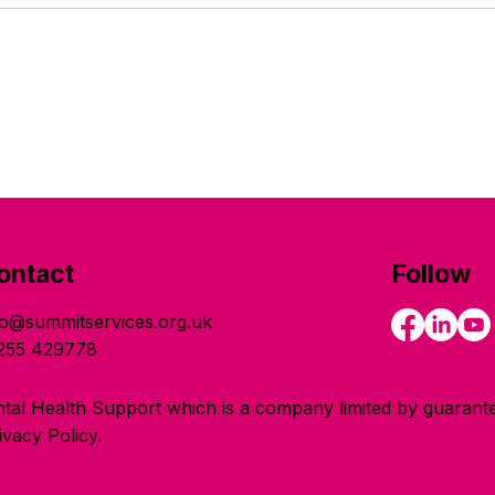
ontact
Follow
fo@summitservices.org.uk
255 429778
tal Health Support which is a company limited by guarante
vacy Policy.