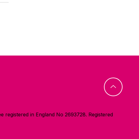
e registered in England No 2693728. Registered