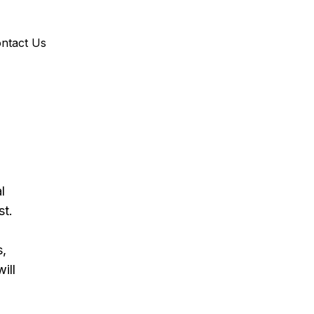
ntact Us
l 
st.
, 
ill 