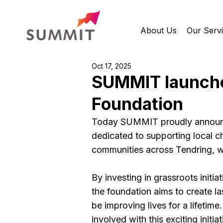
About Us
Our Serv
Oct 17, 2025
SUMMIT launche
Foundation
Today SUMMIT proudly announce
dedicated to supporting local cha
communities across Tendring, wh
By investing in grassroots initia
the foundation aims to create la
be improving lives for a lifetime.
involved with this exciting initiat