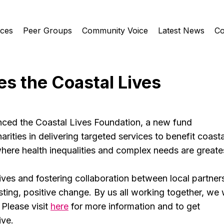
ices
Peer Groups
Community Voice
Latest News
Co
s the Coastal Lives
d the Coastal Lives Foundation, a new fund 
rities in delivering targeted services to benefit coasta
ere health inequalities and complex needs are greate
tives and fostering collaboration between local partners
sting, positive change. By us all working together, we w
 Please visit 
here
 for more information and to get 
ive.